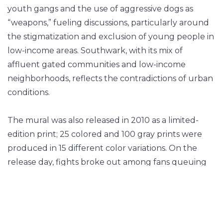
youth gangs and the use of aggressive dogs as
“weapons,” fueling discussions, particularly around
the stigmatization and exclusion of young people in
low-income areas. Southwark, with its mix of
affluent gated communities and low-income
neighborhoods, reflects the contradictions of urban
conditions.
The mural was also released in 2010 as a limited-
edition print; 25 colored and 100 gray prints were
produced in 15 different color variations. On the
release day, fights broke out among fans queuing
at Pictures on Walls, underscoring the artwork’s
popularity.