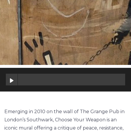
Emerging in 2010 on the wall of The Grange Pub in
London’s Southwark, Choose Your Weapon is an
iconic mural offering a critique of peace, resistance,