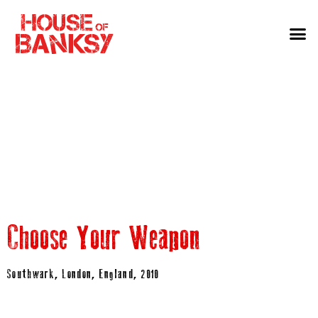
Choose Your Weapon
Southwark, London, England, 2010