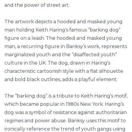
and the power of street art.
The artwork depicts a hooded and masked young
man holding Keith Haring’s famous “barking dog”
figure on a leash. The hooded and masked young
man, a recurring figure in Banksy’s work, represents
marginalized youth and the “disaffected youth”
culture in the UK. The dog, drawn in Haring’s
characteristic cartoonish style with a flat silhouette
and bold black outlines, adds a playful element.
The “barking dog” is a tribute to Keith Haring’s motif,
which became popular in 1980s New York. Haring’s
dog was a symbol of resistance against authoritarian
regimes and power abuse. Banksy uses this motif to
ironically reference the trend of youth gangs using