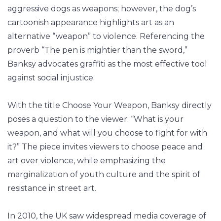
aggressive dogs as weapons; however, the dog’s
cartoonish appearance highlights art as an
alternative “weapon” to violence. Referencing the
proverb “The pen is mightier than the sword,”
Banksy advocates graffiti as the most effective tool
against social injustice.
With the title Choose Your Weapon, Banksy directly
poses a question to the viewer: “What is your
weapon, and what will you choose to fight for with
it?” The piece invites viewers to choose peace and
art over violence, while emphasizing the
marginalization of youth culture and the spirit of
resistance in street art.
In 2010, the UK saw widespread media coverage of