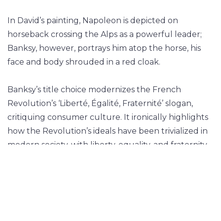
In David’s painting, Napoleon is depicted on
horseback crossing the Alps as a powerful leader;
Banksy, however, portrays him atop the horse, his
face and body shrouded in a red cloak.
Banksy’s title choice modernizes the French
Revolution’s ‘Liberté, Égalité, Fraternité’ slogan,
critiquing consumer culture. It ironically highlights
how the Revolution’s ideals have been trivialized in
modern society, with liberty, equality, and fraternity
replaced by shallow entertainment like cable TV.
Liberté, Égalité, Cable TV critiques authority,
consumer culture, and the migrant crisis. The red
cloak obscures Napoleon’s identity, symbolizing