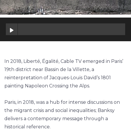
In 2018, Liberté, Égalité, Cable TV emerged in Paris’
19th district near Bassin de la Villette, a
reinterpretation of Jacques-Louis David’s 1801
painting Napoleon Crossing the Alps.
Paris, in 2018, was a hub for intense discussions on
the migrant crisis and social inequalities; Banksy
delivers a contemporary message through a
historical reference.