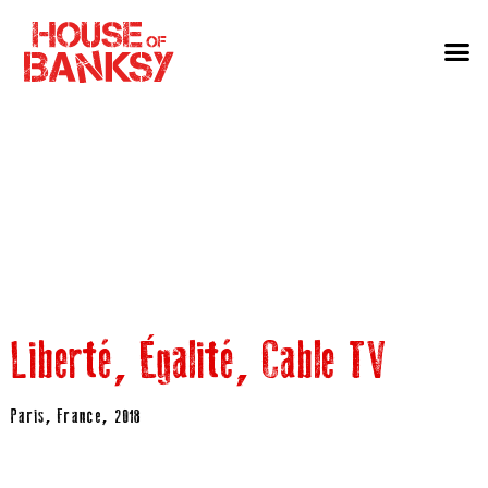
Liberté, Égalité, Cable TV
Paris, France, 2018